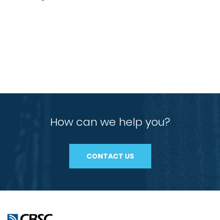
How can we help you?
CONTACT US