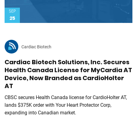
SEP
25
Cardiac Biotech
Cardiac Biotech Solutions, Inc. Secures
Health Canada License for MyCardia AT
Device, Now Branded as CardioHolter
AT
CBSC secures Health Canada license for CardioHolter AT,
lands $375K order with Your Heart Protector Corp,
expanding into Canadian market.