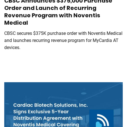
CBSC Announces $375,000 Purchase
Order and Launch of Recurring
Revenue Program with Noventis
Medical
CBSC secures $375K purchase order with Noventis Medical
and launches recurring revenue program for MyCardia AT
devices.