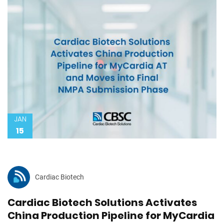
JAN
15
Cardiac Biotech
Cardiac Biotech Solutions Activates
China Production Pipeline for MyCardia