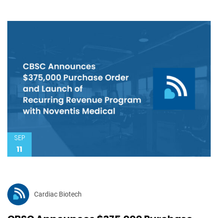
SEP
11
Cardiac Biotech