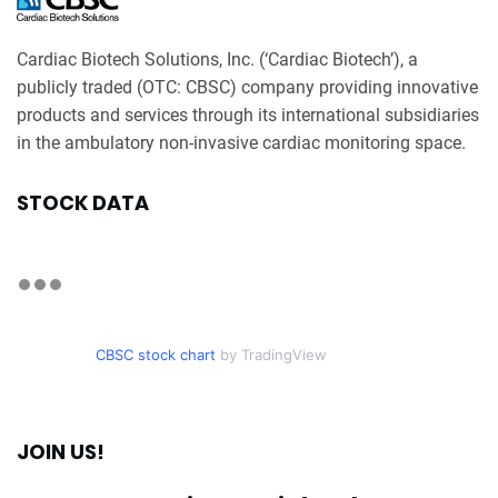
Cardiac Biotech Solutions, Inc. (‘Cardiac Biotech’), a
publicly traded (OTC: CBSC) company providing innovative
products and services through its international subsidiaries
in the ambulatory non-invasive cardiac monitoring space.
STOCK DATA
CBSC stock chart
by TradingView
JOIN US!