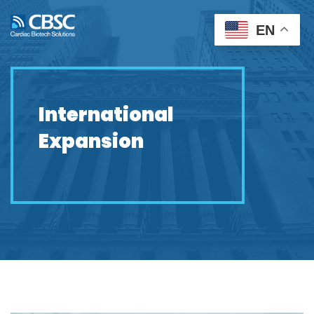
EN
International
Expansion