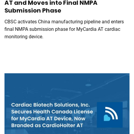
AT and Moves into Final NMPA
Submission Phase
CBSC activates China manufacturing pipeline and enters
final NMPA submission phase for MyCardia AT cardiac
monitoring device.