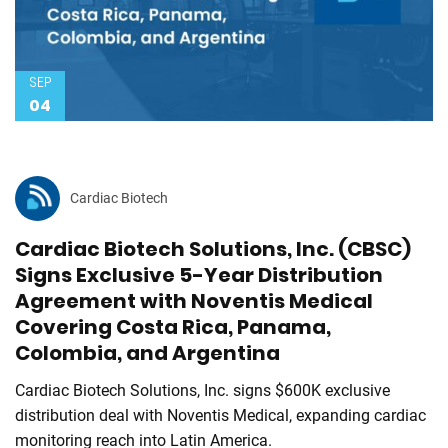
SEP
04
Cardiac Biotech
Cardiac Biotech Solutions, Inc. (CBSC)
Signs Exclusive 5-Year Distribution
Agreement with Noventis Medical
Covering Costa Rica, Panama,
Colombia, and Argentina
Cardiac Biotech Solutions, Inc. signs $600K exclusive
distribution deal with Noventis Medical, expanding cardiac
monitoring reach into Latin America.