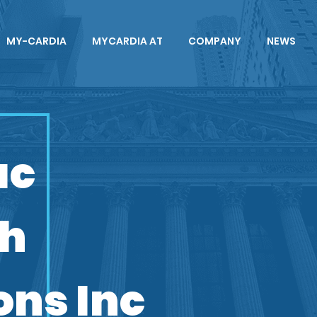
MY-CARDIA
MYCARDIA AT
COMPANY
NEWS
ac
ch
ons Inc