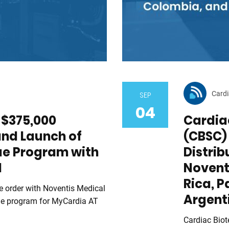
Cardi
SEP
04
$375,000
Cardiac
and Launch of
(CBSC) 
ue Program with
Distri
l
Novent
Rica, 
 order with Noventis Medical
Argent
ue program for MyCardia AT
Cardiac Biot