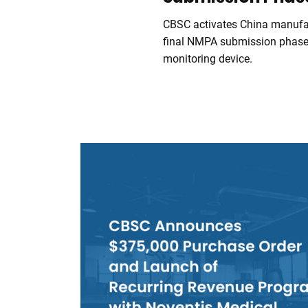
CBSC activates China manufac
final NMPA submission phase
monitoring device.