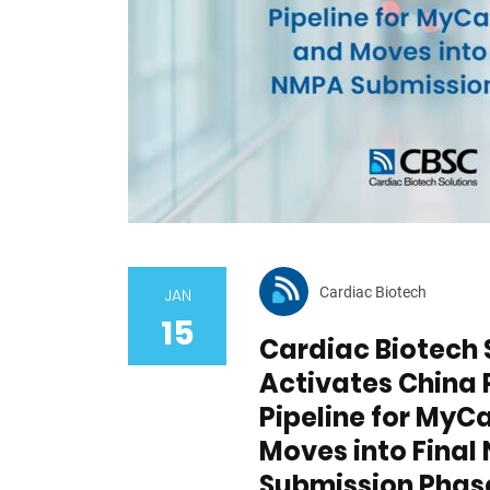
Cardiac Biotech
JAN
15
Cardiac Biotech 
Activates China 
Pipeline for MyC
Moves into Fina
Submission Phas