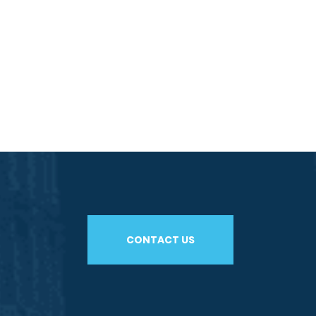
CONTACT US