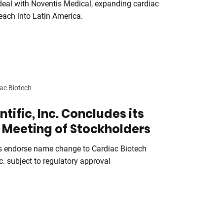
 deal with Noventis Medical, expanding cardiac
each into Latin America.
ac Biotech
ntific, Inc. Concludes its
 Meeting of Stockholders
s endorse name change to Cardiac Biotech
c. subject to regulatory approval