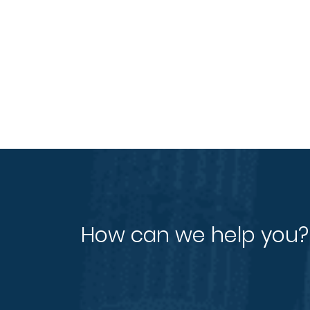
How can we help you?