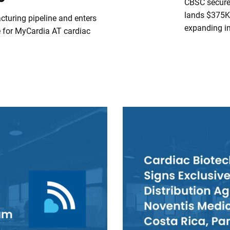
CBSC secures
lands $375K 
turing pipeline and enters
expanding i
 for MyCardia AT cardiac