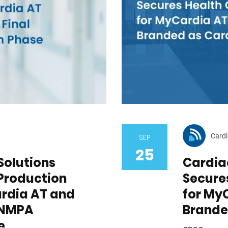
Cardi
SEP
25
Solutions
Cardiac
Production
Secure
ardia AT and
for My
l NMPA
Brande
e