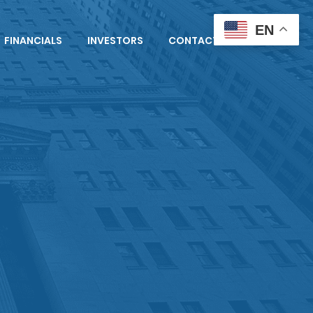
EN
FINANCIALS
INVESTORS
CONTACT