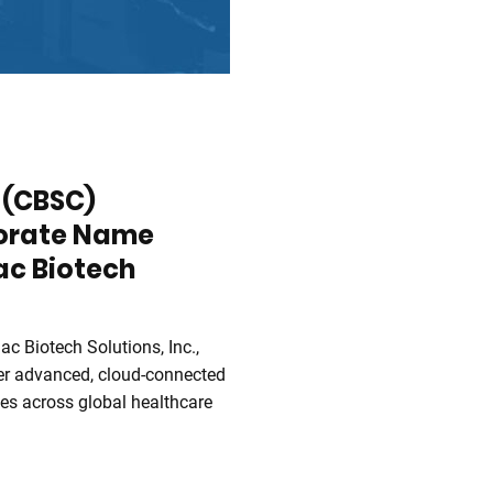
. (CBSC)
orate Name
ac Biotech
iac Biotech Solutions, Inc.,
iver advanced, cloud-connected
es across global healthcare