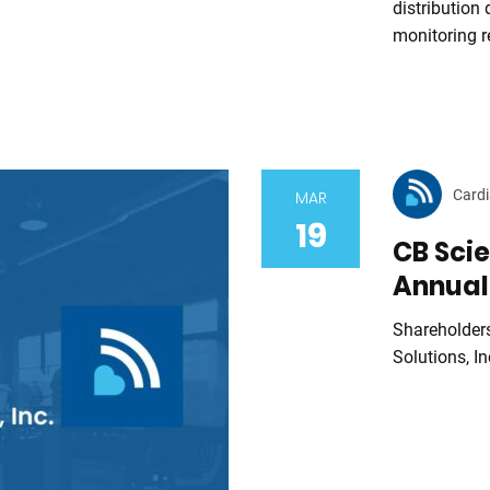
distribution
monitoring r
Cardi
MAR
19
CB Scie
Annual
Shareholder
Solutions, In