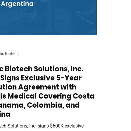
ac Biotech
 Biotech Solutions, Inc.
Signs Exclusive 5-Year
bution Agreement with
is Medical Covering Costa
Panama, Colombia, and
ina
ech Solutions, Inc. signs $600K exclusive