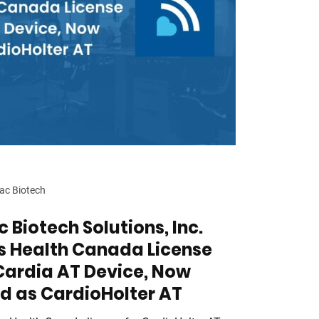
ac Biotech
 Biotech Solutions, Inc.
s Health Canada License
Cardia AT Device, Now
d as CardioHolter AT