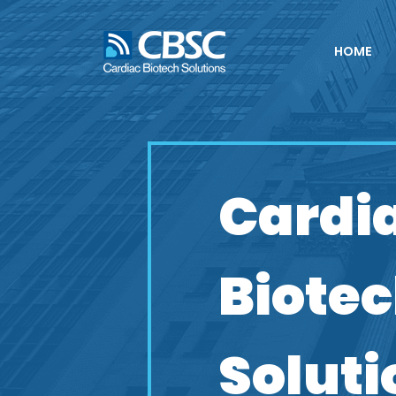
HOME
Cardi
Biote
Soluti