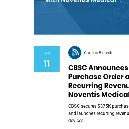
Cardiac Biotech
SEP
11
CBSC Announces 
Purchase Order 
Recurring Reven
Noventis Medica
CBSC secures $375K purchase
and launches recurring reven
devices.