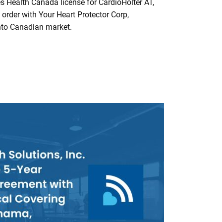
 Health Canada license for CardioHolter AT,
order with Your Heart Protector Corp,
nto Canadian market.