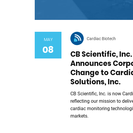
Cardiac Biotech
MAY
08
CB Scientific, Inc
Announces Corp
Change to Cardi
Solutions, Inc.
CB Scientific, Inc. is now Card
reflecting our mission to del
cardiac monitoring technologi
markets.